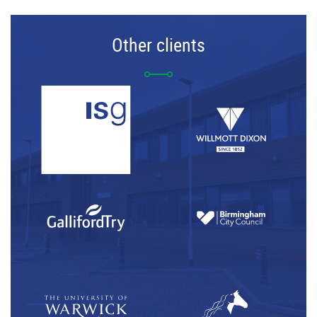
Other clients