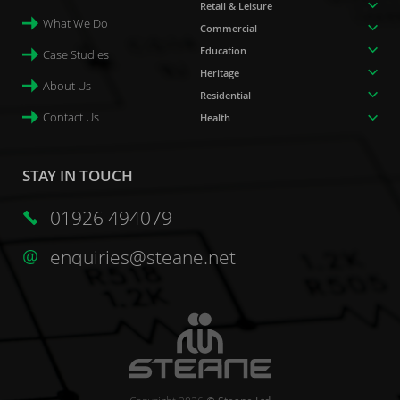
Retail & Leisure
What We Do
Commercial
Education
Case Studies
Heritage
About Us
Residential
Contact Us
Health
STAY IN TOUCH
01926 494079
enquiries@steane.net