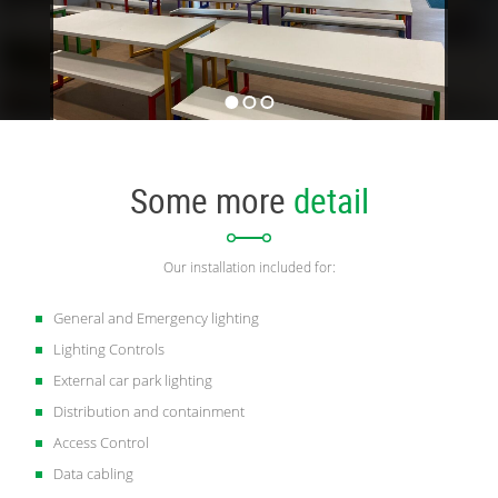
Some more
detail
Our installation included for:
General and Emergency lighting
Lighting Controls
External car park lighting
Distribution and containment
Access Control
Data cabling