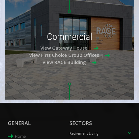
Commercial
View Gateway House
View First Choice Group Offices
View RACE Building
GENERAL
SECTORS
Retirement Living
Home