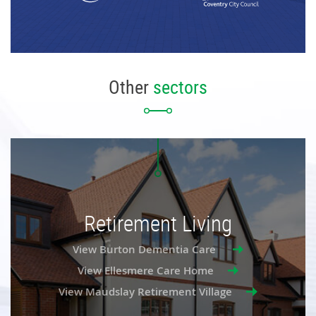
Other
sectors
Retirement Living
View Burton Dementia Care
View Ellesmere Care Home
View Maudslay Retirement Village