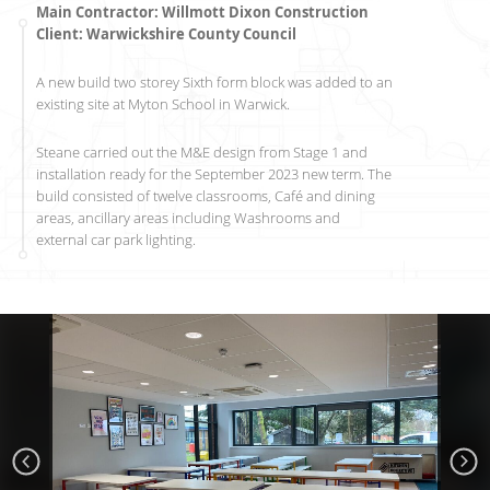
Main Contractor: Willmott Dixon Construction
Client: Warwickshire County Council
A new build two storey Sixth form block was added to an
existing site at Myton School in Warwick.
Steane carried out the M&E design from Stage 1 and
installation ready for the September 2023 new term. The
build consisted of twelve classrooms, Café and dining
areas, ancillary areas including Washrooms and
external car park lighting.