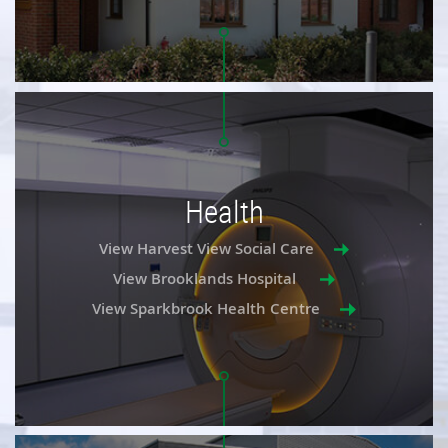
Health
View Harvest View Social Care
View Brooklands Hospital
View Sparkbrook Health Centre