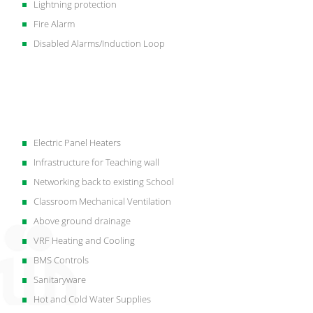
Lightning protection
Fire Alarm
Disabled Alarms/Induction Loop
Electric Panel Heaters
Infrastructure for Teaching wall
Networking back to existing School
Classroom Mechanical Ventilation
Above ground drainage
VRF Heating and Cooling
BMS Controls
Sanitaryware
Hot and Cold Water Supplies