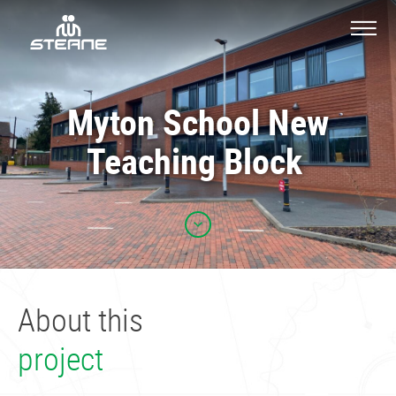
Myton School New
Teaching Block
About this
project