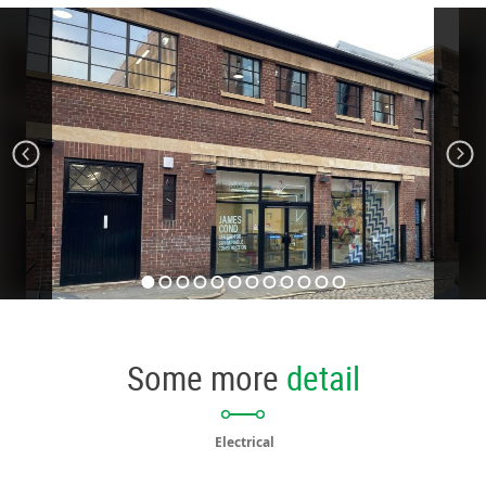
Some more
detail
Electrical