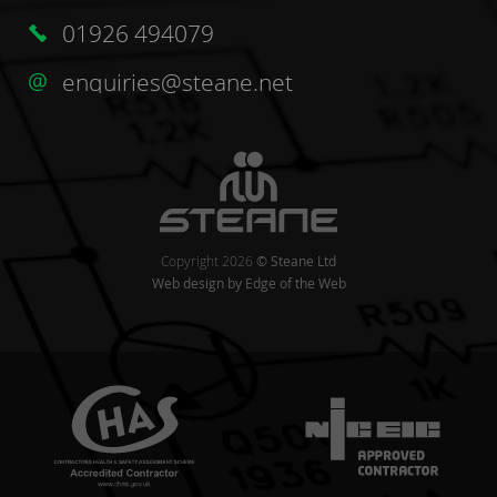
01926 494079
enquiries@steane.net
Copyright 2026
© Steane Ltd
Web design
by Edge of the Web