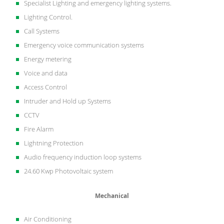
Specialist Lighting and emergency lighting systems.
Lighting Control.
Call Systems
Emergency voice communication systems
Energy metering
Voice and data
Access Control
Intruder and Hold up Systems
CCTV
Fire Alarm
Lightning Protection
Audio frequency induction loop systems
24.60 Kwp Photovoltaic system
Mechanical
Air Conditioning