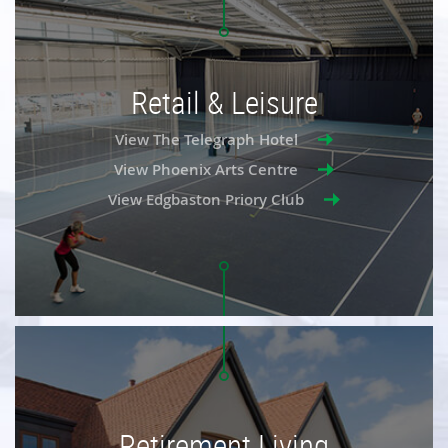
Retail & Leisure
View The Telegraph Hotel
View Phoenix Arts Centre
View Edgbaston Priory Club
Retirement Living