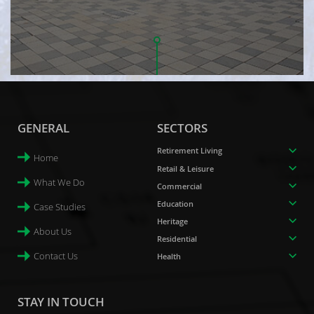
GENERAL
SECTORS
Retirement Living
Home
Retail & Leisure
What We Do
Commercial
Education
Case Studies
Heritage
About Us
Residential
Contact Us
Health
STAY IN TOUCH