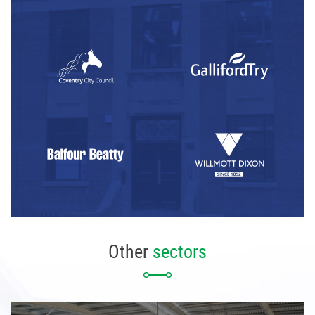
Other
sectors