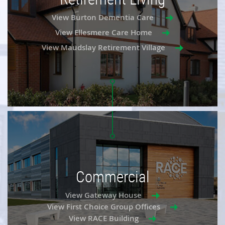
View Burton Dementia Care
View Ellesmere Care Home
View Maudslay Retirement Village
Commercial
View Gateway House
View First Choice Group Offices
View RACE Building